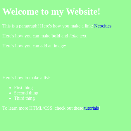
Welcome to my Website!
This is a paragraph! Here's how you make a link:
Neocities
.
Here's how you can make
bold
and
italic
text.
Here's how you can add an image:
Here's how to make a list:
First thing
Second thing
Third thing
To learn more HTML/CSS, check out these
tutorials
!